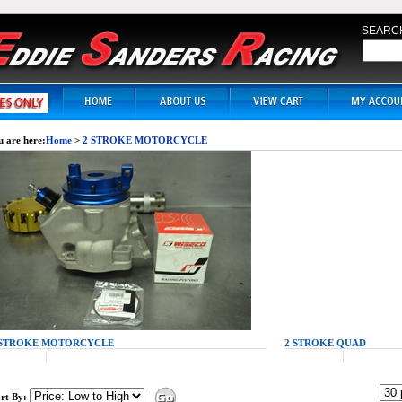
SEARC
 are here:
Home
>
2 STROKE MOTORCYCLE
 STROKE MOTORCYCLE
2 STROKE QUAD
rt By: