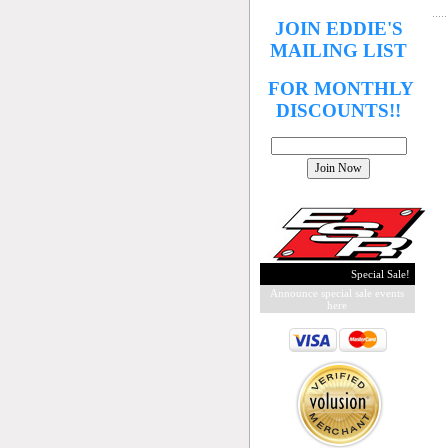
JOIN EDDIE'S
MAILING LIST
FOR MONTHLY
DISCOUNTS!!
Special Sale!
Announce special sale events
here