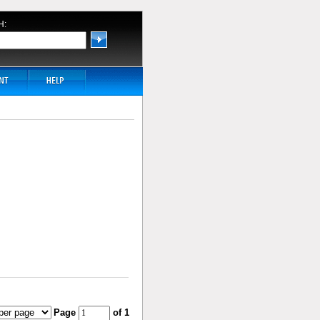
H:
Page
of 1