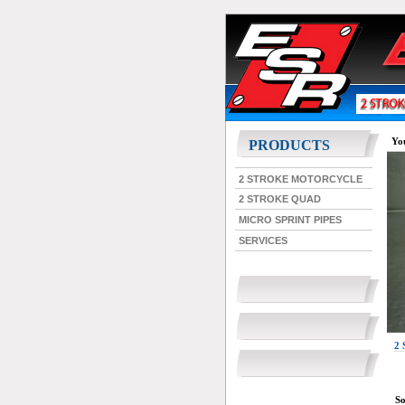
You
PRODUCTS
2 STROKE MOTORCYCLE
2 STROKE QUAD
MICRO SPRINT PIPES
SERVICES
2
So