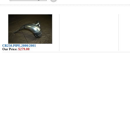
CR250.PIPE.2000/2001
Our Price:
$279.00