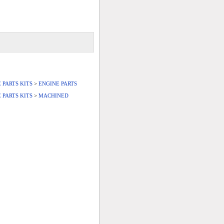
 PARTS KITS
>
ENGINE PARTS
 PARTS KITS
>
MACHINED