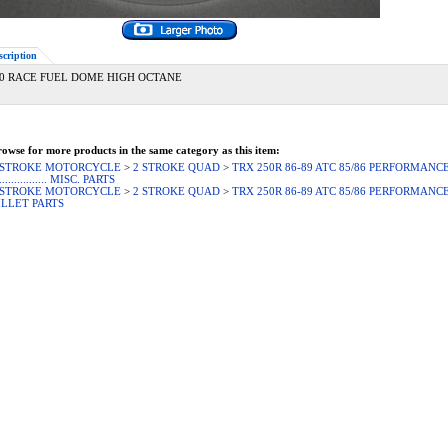
scription
0 RACE FUEL DOME HIGH OCTANE
owse for more products in the same category as this item:
 STROKE MOTORCYCLE
>
2 STROKE QUAD
>
TRX 250R 86-89 ATC 85/86 PERFORMANCE
................. MISC. PARTS
 STROKE MOTORCYCLE
>
2 STROKE QUAD
>
TRX 250R 86-89 ATC 85/86 PERFORMANCE
ILLET PARTS