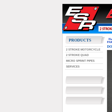
Ho
PRODUCTS
PART
DO
2 STROKE MOTORCYCLE
2 STROKE QUAD
MICRO SPRINT PIPES
SERVICES