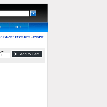
H:
ERFORMANCE PARTS KITS
>
ENGINE
Qty: