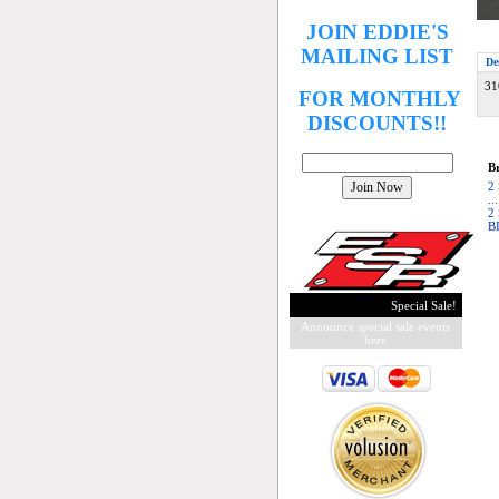
JOIN EDDIE'S
MAILING LIST
De
31
FOR MONTHLY
DISCOUNTS!!
Br
2
..
2
B
Special Sale!
Announce special sale events
here