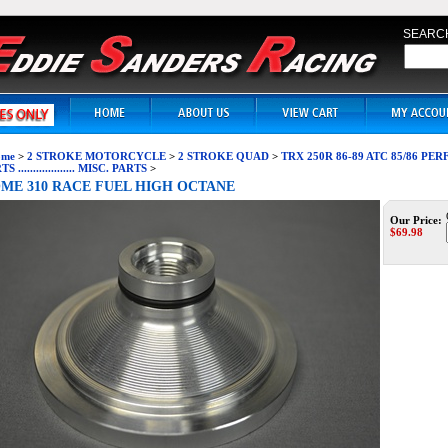
SEARC
me
>
2 STROKE MOTORCYCLE
>
2 STROKE QUAD
>
TRX 250R 86-89 ATC 85/86 P
S ................... MISC. PARTS
>
ME 310 RACE FUEL HIGH OCTANE
Our Price:
$
69.98