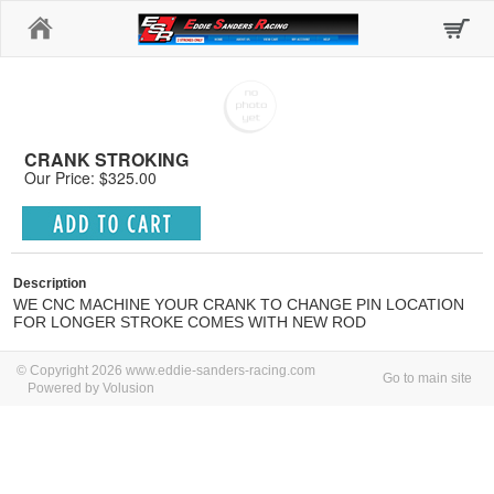
Home
CRANK STROKING
Our Price: $325.00
Description
WE CNC MACHINE YOUR CRANK TO CHANGE PIN LOCATION
FOR LONGER STROKE COMES WITH NEW ROD
© Copyright 2026 www.eddie-sanders-racing.com
Go to main site
Powered by Volusion