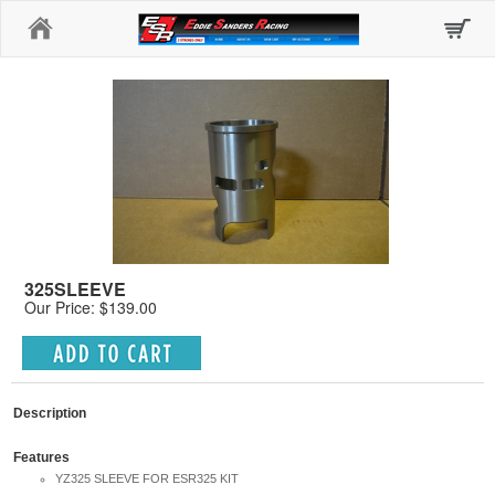
Home
325SLEEVE
Our Price: $139.00
Description
Features
YZ325 SLEEVE FOR ESR325 KIT