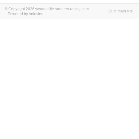
© Copyright 2026 www.eddie-sanders-racing.com
Go to main site
Powered by Volusion